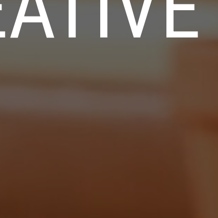
ATIVE