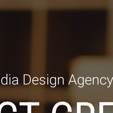
dia Design Agenc