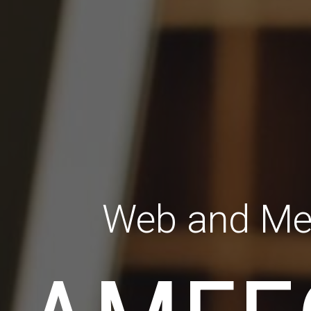
Web and Me