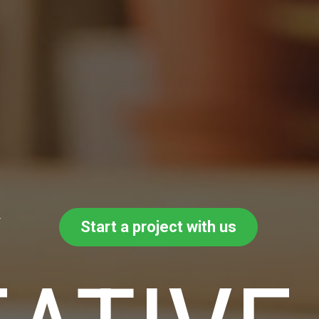
y
Start a project with us