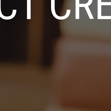
CT CRE