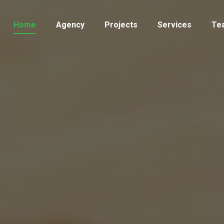
Home
Agency
Projects
Services
Te