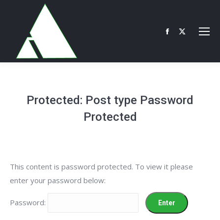
Facebook
X
page
page
opens
opens
in
in
new
new
Protected: Post type Password
window
window
Protected
This content is password protected. To view it please
enter your password below:
Password: