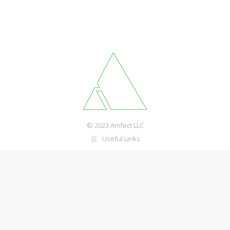
© 2023 Amfect LLC
Useful Links