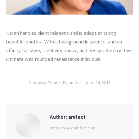
Karen handles client relations and is adept at taking
beautiful photos. With a background in science, and an
affinity for style, creativity, music, and design, Karen is the
ultimate well-rounded renaissance individual.
Category:
Team
By
amfect
June 24, 2016
Author:
amfect
https://www.amfect.com