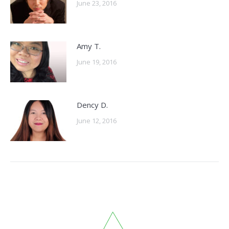
June 23, 2016
Amy T.
June 19, 2016
Dency D.
June 12, 2016