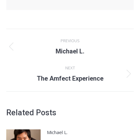
Post
PREVIOUS
navigation
Previous
Michael L.
post:
NEXT
Next
The Amfect Experience
post:
Related Posts
Michael L.