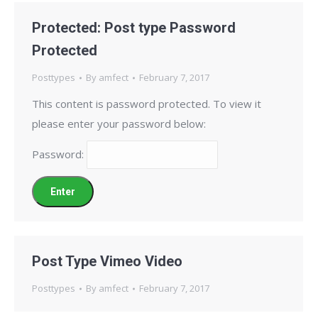
Protected: Post type Password
Protected
Posttypes
By
amfect
February 7, 2017
This content is password protected. To view it
please enter your password below:
Password:
Post Type Vimeo Video
Posttypes
By
amfect
February 7, 2017