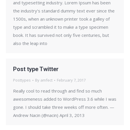
and typesetting industry. Lorem Ipsum has been
the industry’s standard dummy text ever since the
1500s, when an unknown printer took a galley of
type and scrambled it to make a type specimen
book. It has survived not only five centuries, but
also the leap into
Post type Twitter
Posttypes
By
amfect
February 7, 2017
Really cool to read through and find so much
awesomeness added to WordPress 3.6 while I was
gone. I should take three weeks off more often. —
Andrew Nacin (@nacin) April 3, 2013