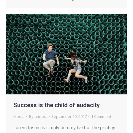
Success is the child of audacity
Media
By
amfect
September 10, 2017
1 Comment
Lorem Ipsum is simply dummy text of the printing