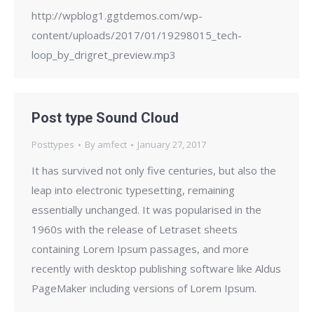
http://wpblog1.ggtdemos.com/wp-
content/uploads/2017/01/19298015_tech-
loop_by_drigret_preview.mp3
Post type Sound Cloud
Posttypes
By
amfect
January 27, 2017
It has survived not only five centuries, but also the
leap into electronic typesetting, remaining
essentially unchanged. It was popularised in the
1960s with the release of Letraset sheets
containing Lorem Ipsum passages, and more
recently with desktop publishing software like Aldus
PageMaker including versions of Lorem Ipsum.