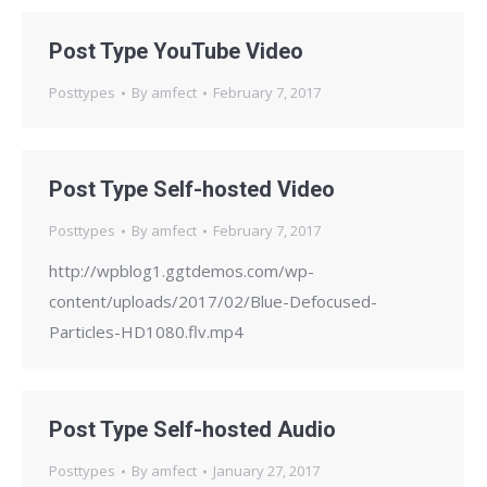
Post Type YouTube Video
Posttypes
By
amfect
February 7, 2017
Post Type Self-hosted Video
Posttypes
By
amfect
February 7, 2017
http://wpblog1.ggtdemos.com/wp-
content/uploads/2017/02/Blue-Defocused-
Particles-HD1080.flv.mp4
Post Type Self-hosted Audio
Posttypes
By
amfect
January 27, 2017