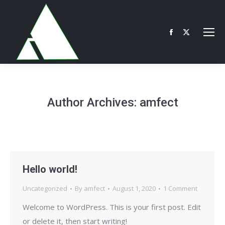
Facebook
X
page
page
opens
opens
in
in
new
new
Author Archives:
amfect
window
window
Hello world!
Uncategorized
By
amfect
August 1, 2020
1 Comment
Welcome to WordPress. This is your first post. Edit
or delete it, then start writing!