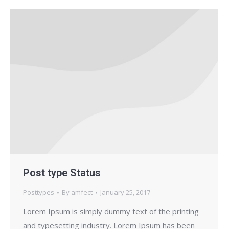
Post type Status
Posttypes
By
amfect
January 25, 2017
Lorem Ipsum is simply dummy text of the printing
and typesetting industry. Lorem Ipsum has been