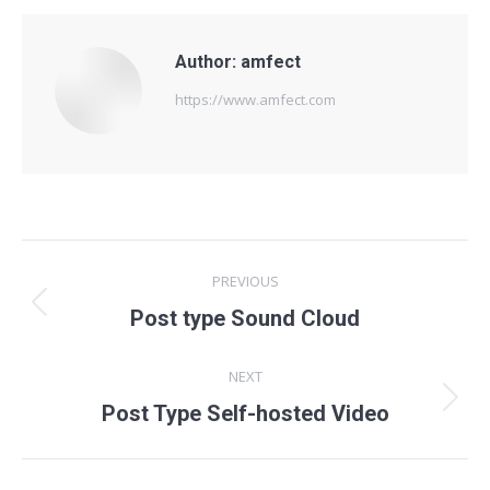
Author:
amfect
https://www.amfect.com
Post
PREVIOUS
navigation
Previous
Post type Sound Cloud
post:
NEXT
Next
Post Type Self-hosted Video
post: