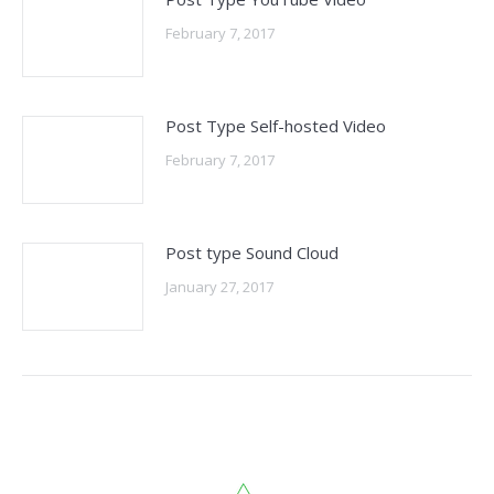
February 7, 2017
Post Type Self-hosted Video
February 7, 2017
Post type Sound Cloud
January 27, 2017