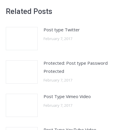
Related Posts
Post type Twitter
February 7, 2017
Protected: Post type Password
Protected
February 7, 2017
Post Type Vimeo Video
February 7, 2017
Post Type YouTube Video