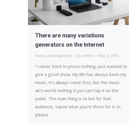
There are many variations
generators on the Internet
News
,
Uncategorized
By
amfect
May 9, 2010
“I never tried to prove nothing, just wanted to
give a good show. My life has always been my
music, it’s always come first, but the music
ain’t worth nothing if you can’t lay it on the
public. The main thing is to live for that
audience, ’cause what you’re there for is to
please