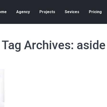
ome
Agency
Projects
Sevices
Pricing
Tag Archives:
aside