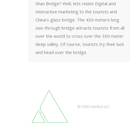
Shan Bridge? Well, lets relate Digital and
Interactive marketing to the tourists and
China’s glass bridge. The 430 meters long
see-through bridge attracts tourists from all
over the world to cross over the 300 meter
deep valley. Of course, tourists try their luck
and head over the bridge.
© 2023 Amfect LLC