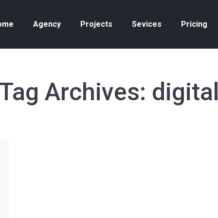
ome
Agency
Projects
Sevices
Pricing
Tag Archives:
digita