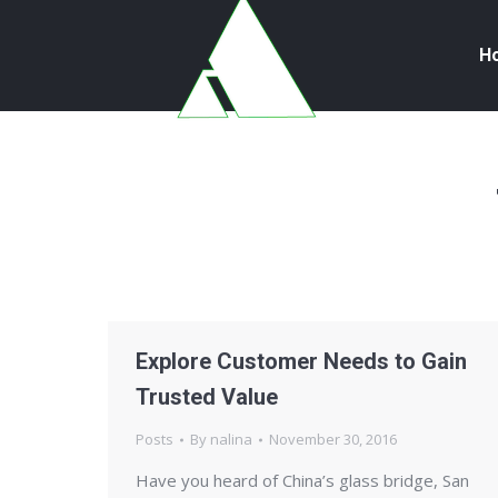
H
Explore Customer Needs to Gain
Trusted Value
Posts
By
nalina
November 30, 2016
Have you heard of China’s glass bridge, San