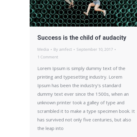
Success is the child of audacity
Media
By
amfect
September 10, 2017
1 Comment
Lorem Ipsum is simply dummy text of the
printing and typesetting industry. Lorem
Ipsum has been the industry’s standard
dummy text ever since the 1500s, when an
unknown printer took a galley of type and
scrambled it to make a type specimen book. It
has survived not only five centuries, but also
the leap into