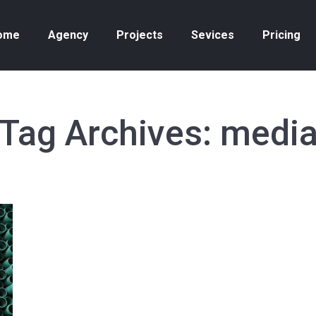
ome
Agency
Projects
Sevices
Pricing
Tag Archives:
medi