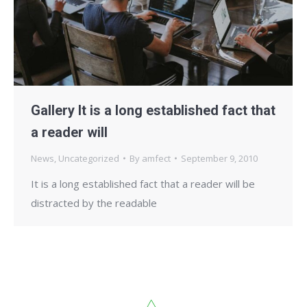
Gallery It is a long established fact that
a reader will
News
,
Uncategorized
By
amfect
September 9, 2010
It is a long established fact that a reader will be
distracted by the readable