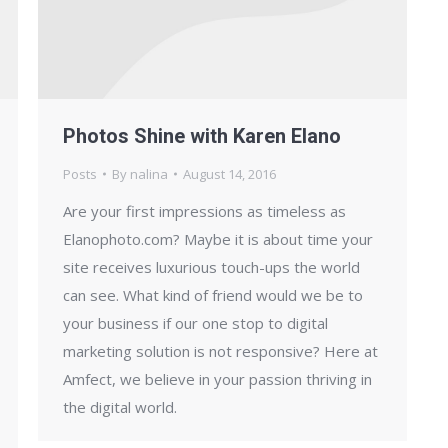
Photos Shine with Karen Elano
Posts
By
nalina
August 14, 2016
Are your first impressions as timeless as
Elanophoto.com? Maybe it is about time your
site receives luxurious touch-ups the world
can see. What kind of friend would we be to
your business if our one stop to digital
marketing solution is not responsive? Here at
Amfect, we believe in your passion thriving in
the digital world.