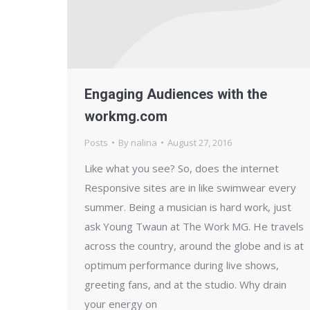
Engaging Audiences with the
workmg.com
Posts
By
nalina
August 27, 2016
Like what you see? So, does the internet
Responsive sites are in like swimwear every
summer. Being a musician is hard work, just
ask Young Twaun at The Work MG. He travels
across the country, around the globe and is at
optimum performance during live shows,
greeting fans, and at the studio. Why drain
your energy on