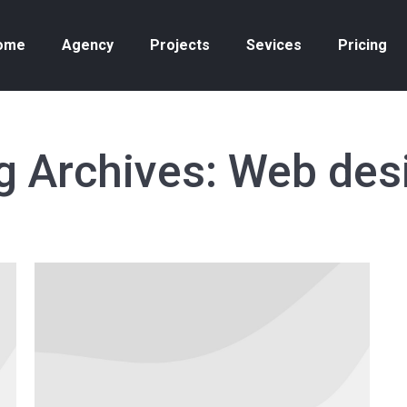
ome
Agency
Projects
Sevices
Pricing
g Archives:
Web des