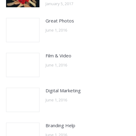
January 5, 2017
Great Photos
June 1, 2016
Film & Video
June 1, 2016
Digital Marketing
June 1, 2016
Branding Help
June 1, 2016