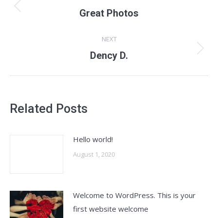
navigation
Previous
Great Photos
post:
NEXT
Next
Dency D.
post:
Related Posts
Hello world!
August 1, 2020
Welcome to WordPress. This is your
first website welcome