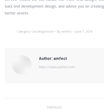
back end development design, and advise you on creating
better assets.
Category:
Uncategorized
By
amfect
June 1, 2016
Author:
amfect
https://www.amfect.com
Post
PREVIOUS