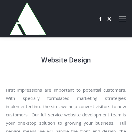
Facebook
X
page
page
opens
opens
in
in
new
new
Website Design
window
window
First impressions are important to potential customers.
With specially formulated marketing strategies
implemented into the site, we help convert visitors to new
customers! Our full service website development team is
your one-stop solution to growing your business. Full
service means we will handle the front end design, the