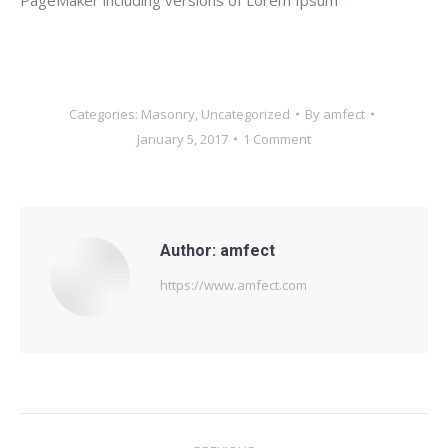
Categories:
Masonry
,
Uncategorized
By
amfect
January 5, 2017
1 Comment
Author:
amfect
https://www.amfect.com
Post