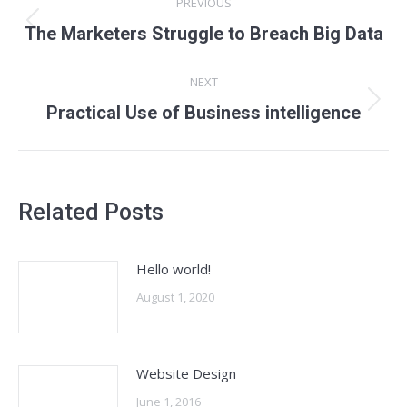
PREVIOUS
navigation
Previous
The Marketers Struggle to Breach Big Data
post:
NEXT
Next
Practical Use of Business intelligence
post:
Related Posts
Hello world!
August 1, 2020
Website Design
June 1, 2016