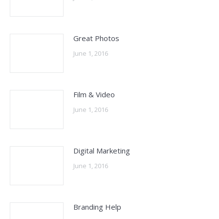
Great Photos
June 1, 2016
Film & Video
June 1, 2016
Digital Marketing
June 1, 2016
Branding Help