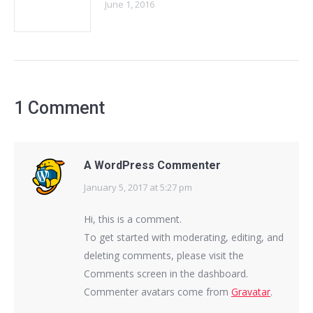
June 1, 2016
1 Comment
A WordPress Commenter
January 5, 2017 at 5:27 pm
says:
Hi, this is a comment.
To get started with moderating, editing, and
deleting comments, please visit the
Comments screen in the dashboard.
Commenter avatars come from
Gravatar
.