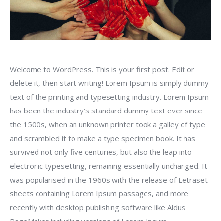
Welcome to WordPress. This is your first post. Edit or
delete it, then start writing!
Lorem Ipsum is simply dummy
text of the printing and typesetting industry. Lorem Ipsum
has been the industry’s standard dummy text ever since
the 1500s, when an unknown printer took a galley of type
and scrambled it to make a type specimen book. It has
survived not only five centuries, but also the leap into
electronic typesetting, remaining essentially unchanged. It
was popularised in the 1960s with the release of Letraset
sheets containing Lorem Ipsum passages, and more
recently with desktop publishing software like Aldus
PageMaker including versions of Lorem Ipsum