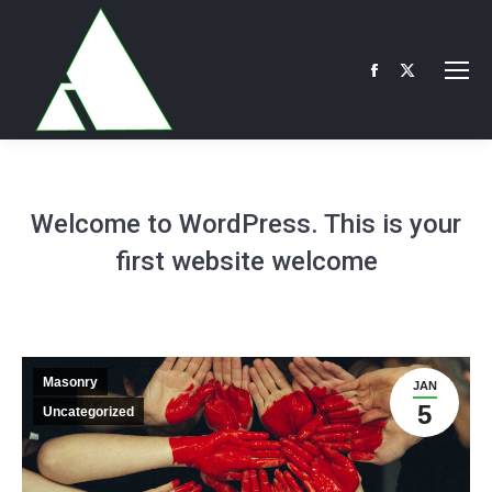
Facebook
X
page
page
opens
opens
in
in
new
new
Welcome to WordPress. This is your
window
window
first website welcome
Masonry
JAN
5
Uncategorized