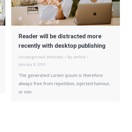
Reader will be distracted more
recently with desktop publishing
Uncategorized
,
Websites
By
amfect
January 8, 2010
The generated Lorem Ipsum is therefore
always free from repetition, injected humour,
or non