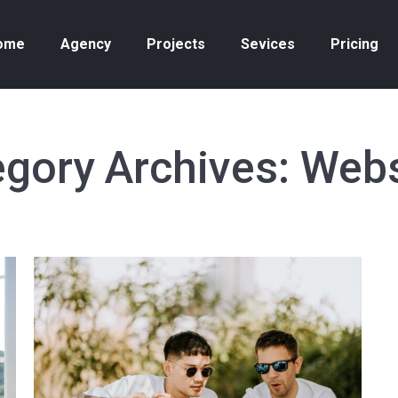
ome
Agency
Projects
Sevices
Pricing
gory Archives:
Webs