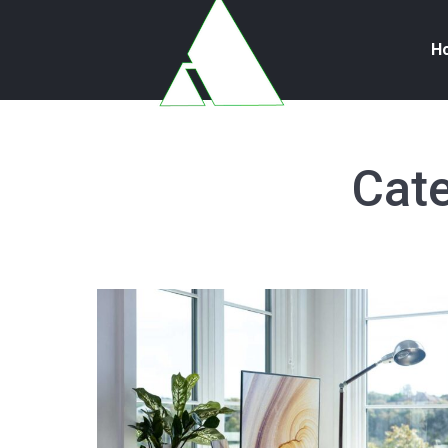
H
Cate