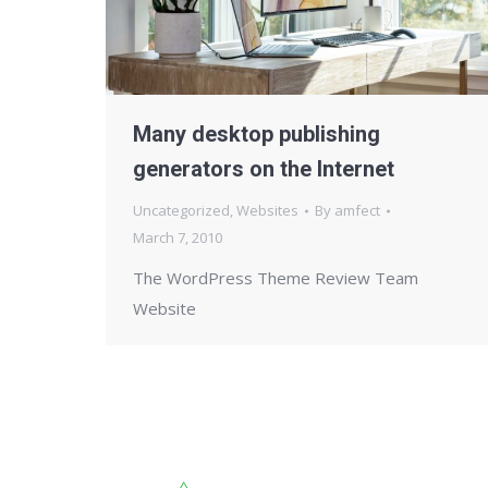
Many desktop publishing
generators on the Internet
Uncategorized
,
Websites
By
amfect
March 7, 2010
The WordPress Theme Review Team
Website