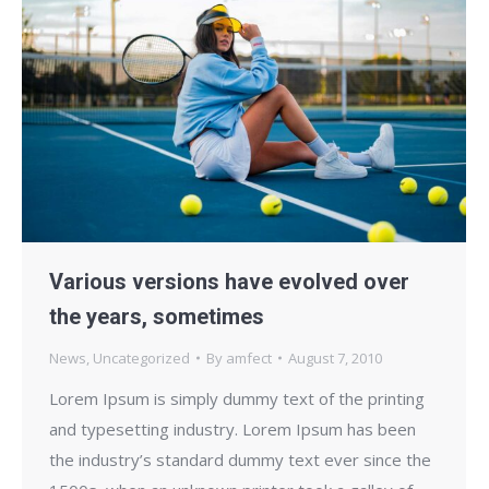
Various versions have evolved over
the years, sometimes
News
,
Uncategorized
By
amfect
August 7, 2010
Lorem Ipsum is simply dummy text of the printing
and typesetting industry. Lorem Ipsum has been
the industry’s standard dummy text ever since the