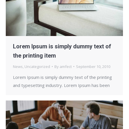
Lorem Ipsum is simply dummy text of
the printing item
News
,
Uncategorized
By
amfect
September 10, 2010
Lorem Ipsum is simply dummy text of the printing
and typesetting industry. Lorem Ipsum has been