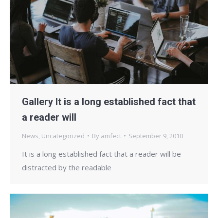
Gallery It is a long established fact that
a reader will
News
,
Uncategorized
By
amfect
September 9, 2010
It is a long established fact that a reader will be
distracted by the readable