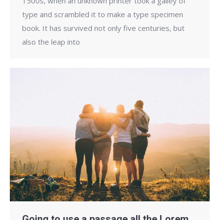
1500s, when an unknown printer took a galley of
type and scrambled it to make a type specimen
book. It has survived not only five centuries, but
also the leap into
Going to use a passage all the Lorem