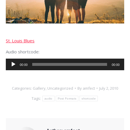
St. Louis Blues
Audio shortcode:
Audio
00:00
00:00
Player
Categories:
Gallery
,
Uncategorized
By
amfect
July 2, 2010
Tags:
audio
Post Formats
shortcode