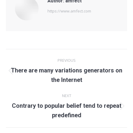
Author:
amfect
https://www.amfect.com
Post
PREVIOUS
navigation
There are many variations generators on
Previous
the Internet
post:
NEXT
Contrary to popular belief tend to repeat
Next
predefined
post: