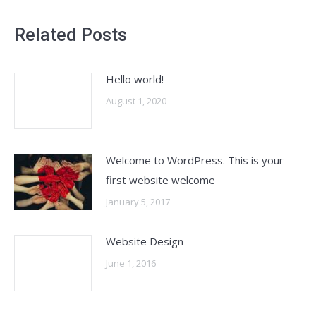
Related Posts
Hello world!
August 1, 2020
Welcome to WordPress. This is your
first website welcome
January 5, 2017
Website Design
June 1, 2016