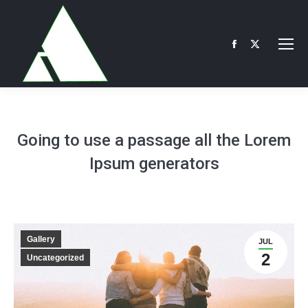
Facebook
X
page
page
opens
opens
in
in
new
new
Going to use a passage all the Lorem
window
window
Ipsum generators
Gallery
JUL
2
Uncategorized