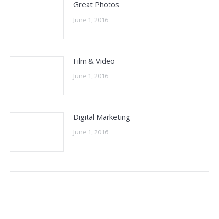
Great Photos
June 1, 2016
Film & Video
June 1, 2016
Digital Marketing
June 1, 2016