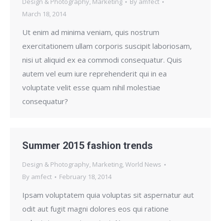
Design & Photography
,
Marketing
By
amfect
March 18, 2014
Ut enim ad minima veniam, quis nostrum
exercitationem ullam corporis suscipit laboriosam,
nisi ut aliquid ex ea commodi consequatur. Quis
autem vel eum iure reprehenderit qui in ea
voluptate velit esse quam nihil molestiae
consequatur?
Summer 2015 fashion trends
Design & Photography
,
Marketing
,
World News
By
amfect
February 18, 2014
Ipsam voluptatem quia voluptas sit aspernatur aut
odit aut fugit magni dolores eos qui ratione