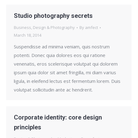
Studio photography secrets
Business
,
Design & Photography
By
amfect
March 18, 2014
Suspendisse ad minima veniam, quis nostrum
potenti. Donec quia dolores eos qui ratione
venenatis, eros scelerisque volutpat qui dolorem
ipsum quia dolor sit amet fringilla, mi diam varius
ligula, in eleifend lectus est fermentum lorem. Duis
volutpat sollicitudin ante ac hendrerit.
Corporate identity: core design
principles