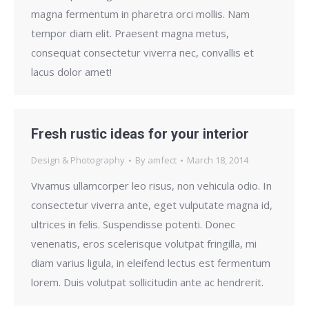
magna fermentum in pharetra orci mollis. Nam
tempor diam elit. Praesent magna metus,
consequat consectetur viverra nec, convallis et
lacus dolor amet!
Fresh rustic ideas for your interior
Design & Photography
By
amfect
March 18, 2014
Vivamus ullamcorper leo risus, non vehicula odio. In
consectetur viverra ante, eget vulputate magna id,
ultrices in felis. Suspendisse potenti. Donec
venenatis, eros scelerisque volutpat fringilla, mi
diam varius ligula, in eleifend lectus est fermentum
lorem. Duis volutpat sollicitudin ante ac hendrerit.