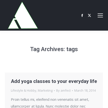
Facebook
X
page
page
opens
opens
in
in
new
new
Tag Archives:
tags
window
window
Add yoga classes to your everyday life
Lifestyle & Hobby
,
Marketing
By
amfect
March 18, 2014
Proin tellus mi, eleifend non venenatis sit amet,
ullamcorper at ligula. Nunc molestie dolor nec