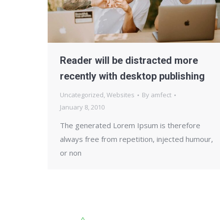
Reader will be distracted more
recently with desktop publishing
Uncategorized
,
Websites
By
amfect
January 8, 2010
The generated Lorem Ipsum is therefore
always free from repetition, injected humour,
or non