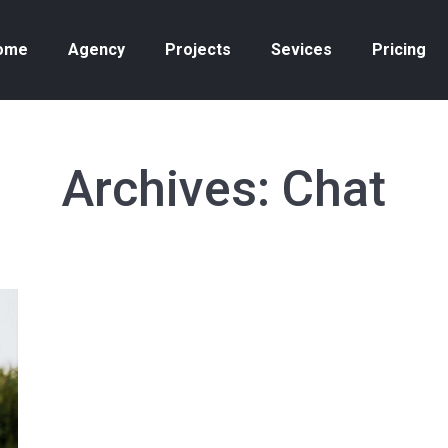
ome
Agency
Projects
Sevices
Pricing
Archives:
Chat