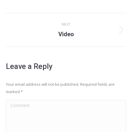
Project
NEXT
navigation
Next
Video
project:
Leave a Reply
Your email address will not be published. Required fields are
marked
*
Comment