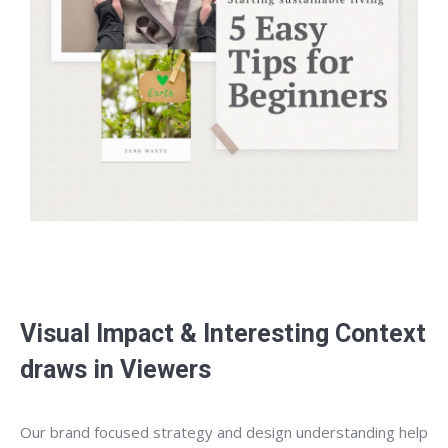
Visual Impact & Interesting Context
draws in Viewers
Our brand focused strategy and design understanding help