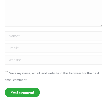
Name *
Email *
Website
Save my name, email, and website in this browser for the next
time I comment.
Post comment