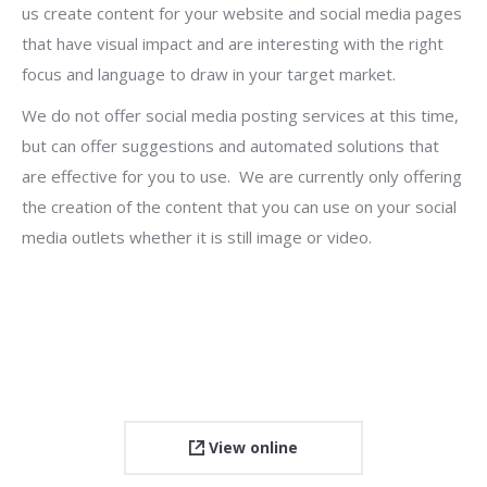
us create content for your website and social media pages
that have visual impact and are interesting with the right
focus and language to draw in your target market.
We do not offer social media posting services at this time,
but can offer suggestions and automated solutions that
are effective for you to use. We are currently only offering
the creation of the content that you can use on your social
media outlets whether it is still image or video.
View online