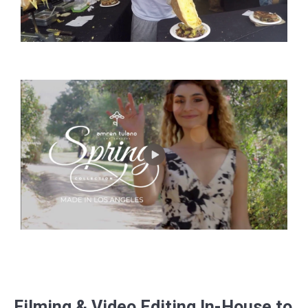
Filming & Video Editing In-House to