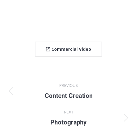
Commercial Video
Project
PREVIOUS
navigation
Previous
Content Creation
project:
NEXT
Next
Photography
project: