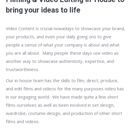
bring your ideas to life
Video Content is crucial nowadays to showcase your brand,
your products, and even your daily going ons to give
people a sense of what your company is about and what
you are all about. Many people these days use video as
another way to showcase authenticity, expertise, and
trustworthiness.
Our in-house team has the skills to film, direct, produce,
and edit films and videos for the many purposes video has
in our engaging world. We have made quite a few short
films ourselves as well as been involved in set design,
wardrobe, costume design, and production of other short
films and videos.