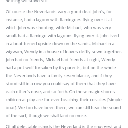
nothing will stand still.
Of course the Neverlands vary a good deal. John’s, for
instance, had a lagoon with flamingoes flying over it at
which John was shooting, while Michael, who was very
small, had a flamingo with lagoons flying over it. John lived
in a boat turned upside down on the sands, Michael in a
wigwam, Wendy in a house of leaves deftly sewn together.
John had no friends, Michael had friends at night, Wendy
had a pet wolf forsaken by its parents, but on the whole
the Neverlands have a family resemblance, and if they
stood still in a row you could say of them that they have
each other’s nose, and so forth. On these magic shores
children at play are for ever beaching their coracles [simple
boat]. We too have been there; we can still hear the sound
of the surf, though we shall land no more.
Of all delectable islands the Neverland is the snuggest and