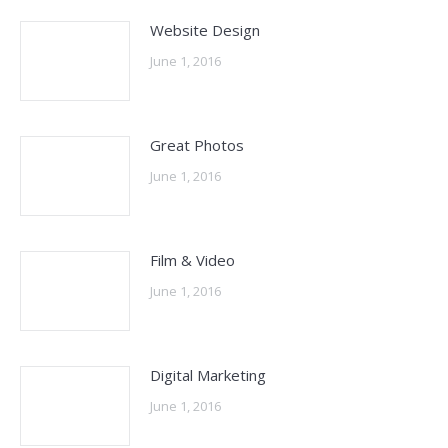
Website Design
June 1, 2016
Great Photos
June 1, 2016
Film & Video
June 1, 2016
Digital Marketing
June 1, 2016