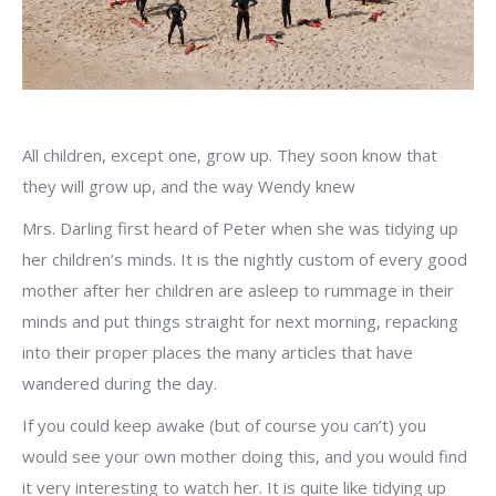
All children, except one, grow up. They soon know that
they will grow up, and the way Wendy knew
Mrs. Darling first heard of Peter when she was tidying up
her children’s minds. It is the nightly custom of every good
mother after her children are asleep to rummage in their
minds and put things straight for next morning, repacking
into their proper places the many articles that have
wandered during the day.
If you could keep awake (but of course you can’t) you
would see your own mother doing this, and you would find
it very interesting to watch her. It is quite like tidying up