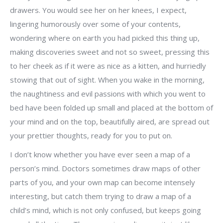
drawers. You would see her on her knees, I expect,
lingering humorously over some of your contents,
wondering where on earth you had picked this thing up,
making discoveries sweet and not so sweet, pressing this
to her cheek as if it were as nice as a kitten, and hurriedly
stowing that out of sight. When you wake in the morning,
the naughtiness and evil passions with which you went to
bed have been folded up small and placed at the bottom of
your mind and on the top, beautifully aired, are spread out
your prettier thoughts, ready for you to put on.
I don’t know whether you have ever seen a map of a
person’s mind. Doctors sometimes draw maps of other
parts of you, and your own map can become intensely
interesting, but catch them trying to draw a map of a
child’s mind, which is not only confused, but keeps going