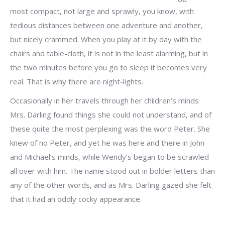
most compact, not large and sprawly, you know, with
tedious distances between one adventure and another,
but nicely crammed. When you play at it by day with the
chairs and table-cloth, it is not in the least alarming, but in
the two minutes before you go to sleep it becomes very
real. That is why there are night-lights.
Occasionally in her travels through her children’s minds
Mrs. Darling found things she could not understand, and of
these quite the most perplexing was the word Peter. She
knew of no Peter, and yet he was here and there in John
and Michael’s minds, while Wendy’s began to be scrawled
all over with him. The name stood out in bolder letters than
any of the other words, and as Mrs. Darling gazed she felt
that it had an oddly cocky appearance.