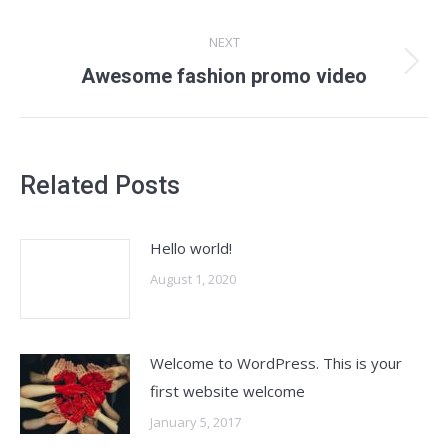
NEXT
Next
Awesome fashion promo video
post:
Related Posts
Hello world!
August 1, 2020
Welcome to WordPress. This is your
first website welcome
January 5, 2017