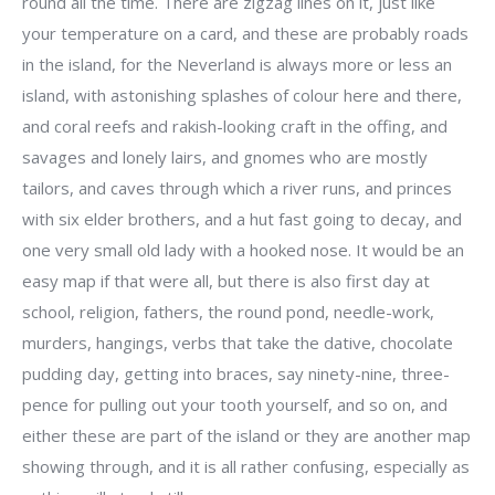
round all the time. There are zigzag lines on it, just like
your temperature on a card, and these are probably roads
in the island, for the Neverland is always more or less an
island, with astonishing splashes of colour here and there,
and coral reefs and rakish-looking craft in the offing, and
savages and lonely lairs, and gnomes who are mostly
tailors, and caves through which a river runs, and princes
with six elder brothers, and a hut fast going to decay, and
one very small old lady with a hooked nose. It would be an
easy map if that were all, but there is also first day at
school, religion, fathers, the round pond, needle-work,
murders, hangings, verbs that take the dative, chocolate
pudding day, getting into braces, say ninety-nine, three-
pence for pulling out your tooth yourself, and so on, and
either these are part of the island or they are another map
showing through, and it is all rather confusing, especially as