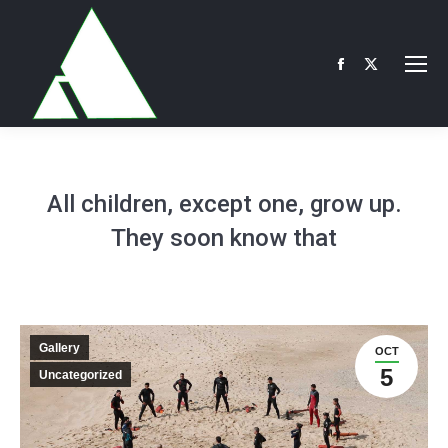
Facebook
X
page
page
opens
opens
in
in
new
new
All children, except one, grow up.
window
window
They soon know that
Gallery
OCT
5
Uncategorized