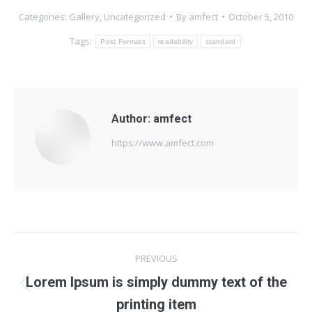
Categories:
Gallery
,
Uncategorized
By
amfect
October 5, 2010
Tags:
Post Formats
readability
standard
Author:
amfect
https://www.amfect.com
Post
PREVIOUS
navigation
Lorem Ipsum is simply dummy text of the
Previous
printing item
post: