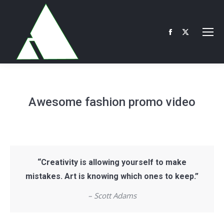
Facebook
X
page
page
opens
opens
in
in
new
new
Awesome fashion promo video
window
window
“Creativity is allowing yourself to make
mistakes. Art is knowing which ones to keep.”
– Scott Adams