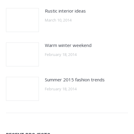
Rustic interior ideas
March 10, 2014
Warm winter weekend
February 18, 2014
Summer 2015 fashion trends
February 18, 2014