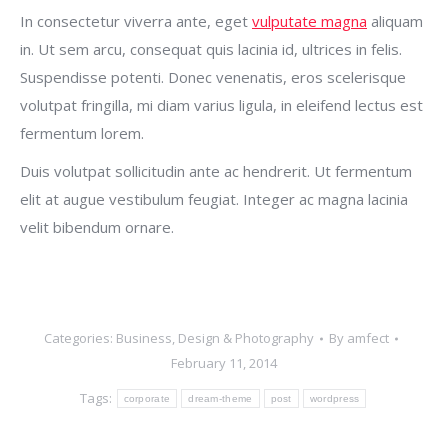
In consectetur viverra ante, eget
vulputate magna
aliquam
in. Ut sem arcu, consequat quis lacinia id, ultrices in felis.
Suspendisse potenti. Donec venenatis, eros scelerisque
volutpat fringilla, mi diam varius ligula, in eleifend lectus est
fermentum lorem.
Duis volutpat sollicitudin ante ac hendrerit. Ut fermentum
elit at augue vestibulum feugiat. Integer ac magna lacinia
velit bibendum ornare.
Categories:
Business
,
Design & Photography
By
amfect
February 11, 2014
Tags:
corporate
dream-theme
post
wordpress