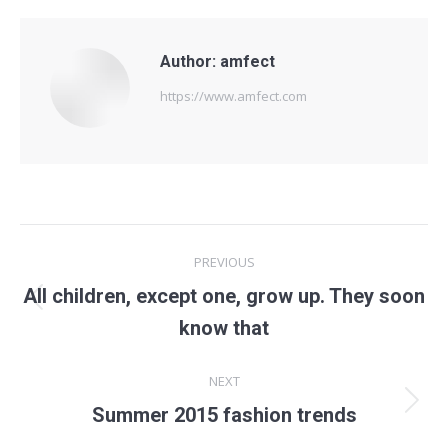
Author:
amfect
https://www.amfect.com
Post
PREVIOUS
navigation
All children, except one, grow up. They soon
Previous
know that
post:
NEXT
Next
Summer 2015 fashion trends
post: