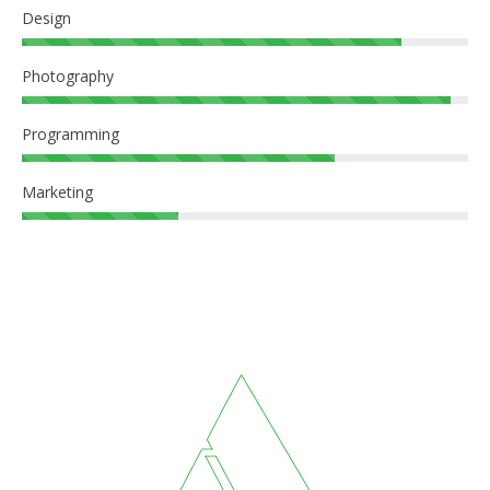
Design
Photography
Programming
Marketing