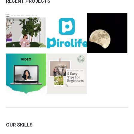
RECENT PROJECTS
OUR SKILLS