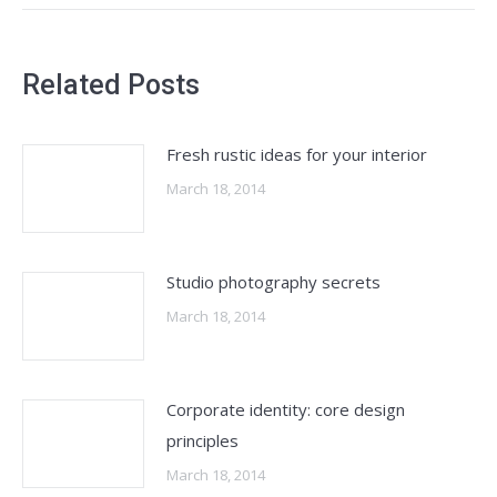
Related Posts
Fresh rustic ideas for your interior
March 18, 2014
Studio photography secrets
March 18, 2014
Corporate identity: core design
principles
March 18, 2014