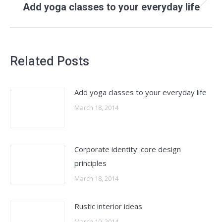
Next
Add yoga classes to your everyday life
post:
Related Posts
Add yoga classes to your everyday life
March 18, 2014
Corporate identity: core design
principles
March 18, 2014
Rustic interior ideas
March 10, 2014