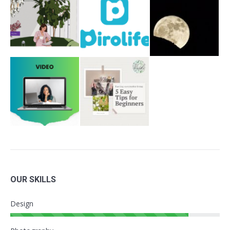
OUR SKILLS
Design