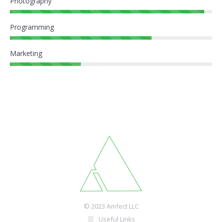
Photography
Programming
Marketing
© 2023 Amfect LLC
Useful Links