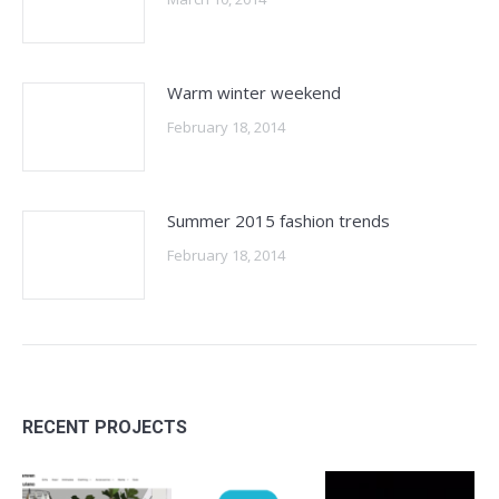
Warm winter weekend
February 18, 2014
Summer 2015 fashion trends
February 18, 2014
RECENT PROJECTS