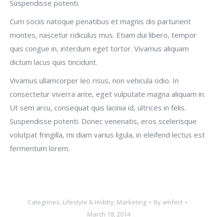
Suspendisse potenti.
Cum sociis natoque penatibus et magnis dis parturient
montes, nascetur ridiculus mus. Etiam dui libero, tempor
quis congue in, interdum eget tortor. Vivamus aliquam
dictum lacus quis tincidunt.
Vivamus ullamcorper leo risus, non vehicula odio. In
consectetur viverra ante, eget vulputate magna aliquam in.
Ut sem arcu, consequat quis lacinia id, ultrices in felis.
Suspendisse potenti. Donec venenatis, eros scelerisque
volutpat fringilla, mi diam varius ligula, in eleifend lectus est
fermentum lorem.
Categories:
Lifestyle & Hobby
,
Marketing
By
amfect
March 18, 2014