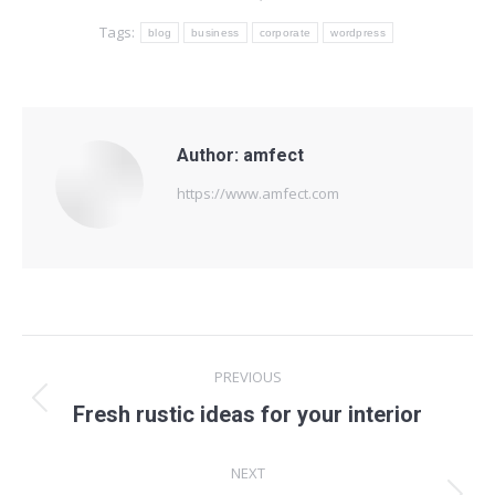
Tags:
blog
business
corporate
wordpress
Author:
amfect
https://www.amfect.com
Post
PREVIOUS
navigation
Previous
Fresh rustic ideas for your interior
post:
NEXT